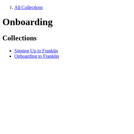
All Collections
Onboarding
Collections
Signing Up to Franklin
Onboarding to Franklin