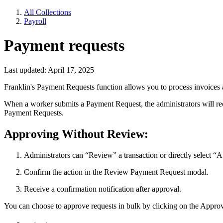
All Collections
Payroll
Payment requests
Last updated: April 17, 2025
Franklin's Payment Requests function allows you to process invoices
When a worker submits a Payment Request, the administrators will rece
Payment Requests.
Approving Without Review:
Administrators can “Review” a transaction or directly select “
Confirm the action in the Review Payment Request modal.
Receive a confirmation notification after approval.
You can choose to approve requests in bulk by clicking on the Approv