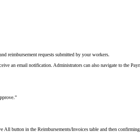
 and reimbursement requests submitted by your workers.
ive an email notification. Administrators can also navigate to the Paym
Approve.”
e All button in the Reimbursements/Invoices table and then confirming