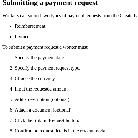
Submitting a payment request
Workers can submit two types of payment requests from the Create Pa
Reimbursement
Invoice
To submit a payment request a worker must:
Specify the payment date.
Specify the payment request type.
Choose the currency.
Input the requested amount.
Add a description (optional).
Attach a document (optional).
Click the Submit Request button.
Confirm the request details in the review modal.