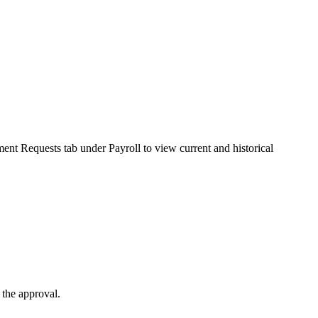
ent Requests tab under Payroll to view current and historical
 the approval.