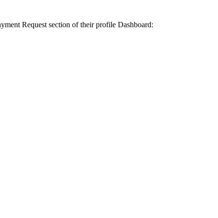
yment Request section of their profile Dashboard: