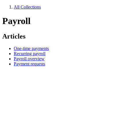
All Collections
Payroll
Articles
One-time payments
Recurring payroll
Payroll overview
Payment requests