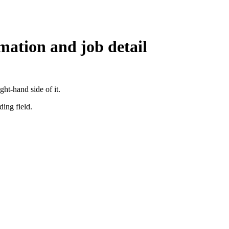
mation and job detail
ght-hand side of it.
ding field.