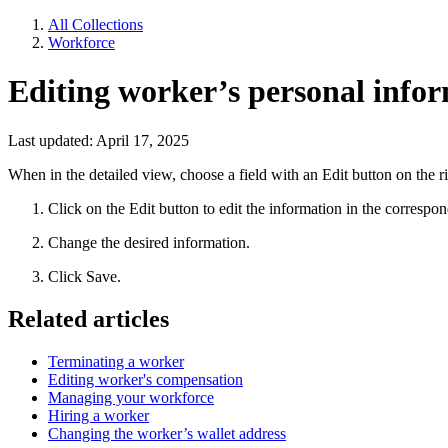
All Collections
Workforce
Editing worker’s personal infor
Last updated: April 17, 2025
When in the detailed view, choose a field with an Edit button on the ri
Click on the Edit button to edit the information in the correspon
Change the desired information.
Click Save.
Related articles
Terminating a worker
Editing worker's compensation
Managing your workforce
Hiring a worker
Changing the worker’s wallet address