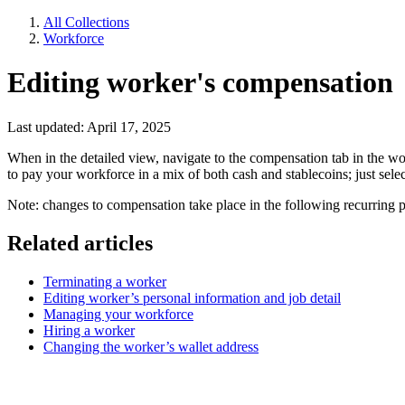
All Collections
Workforce
Editing worker's compensation
Last updated: April 17, 2025
When in the detailed view, navigate to the compensation tab in the wo
to pay your workforce in a mix of both cash and stablecoins; just sel
Note: changes to compensation take place in the following recurring p
Related articles
Terminating a worker
Editing worker’s personal information and job detail
Managing your workforce
Hiring a worker
Changing the worker’s wallet address