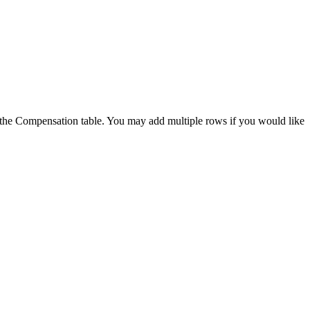
of the Compensation table. You may add multiple rows if you would like