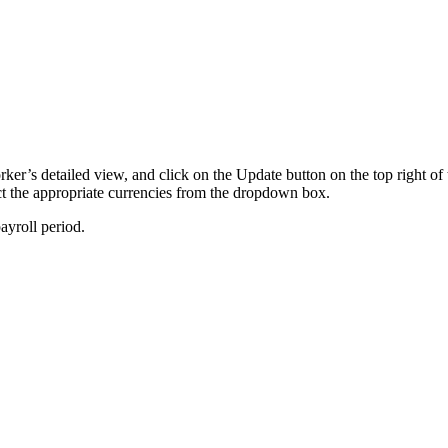
rker’s detailed view, and click on the Update button on the top right 
ect the appropriate currencies from the dropdown box.
ayroll period.