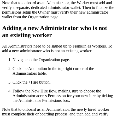
Note that to onboard as an Administrator, the Worker must add and
verify a separate, dedicated administrator wallet. Then to finalize the
permissions setup the Owner must verify their new administrator
wallet from the Organization page.
Adding a new Administrator who is not
an existing worker
All Administrators need to be signed up to Franklin as Workers. To
add a new administrator who is not an existing worker:
Navigate to the Organization page.
Click the Add button in the top right corner of the
Administrators table.
Click the +Hire button.
Follow the New Hire flow, making sure to choose the
Administrator access Permission for your new hire by ticking
the Administrator Permissions box.
Note that to onboard as an Administrator, the newly hired worker
must complete their onboarding process; and then add and verify