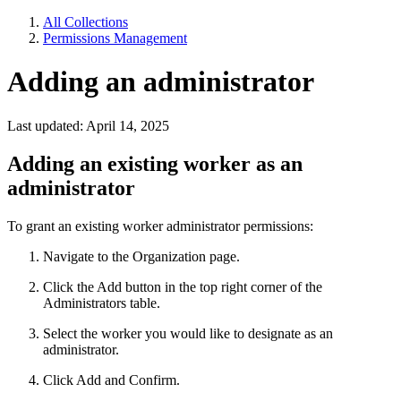
All Collections
Permissions Management
Adding an administrator
Last updated: April 14, 2025
Adding an existing worker as an
administrator
To grant an existing worker administrator permissions:
Navigate to the Organization page.
Click the Add button in the top right corner of the
Administrators table.
Select the worker you would like to designate as an
administrator.
Click Add and Confirm.