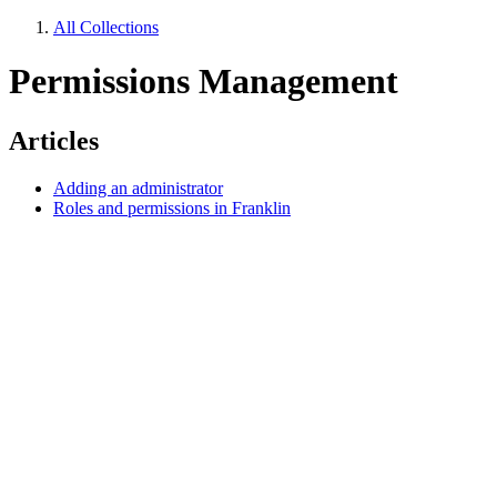
All Collections
Permissions Management
Articles
Adding an administrator
Roles and permissions in Franklin