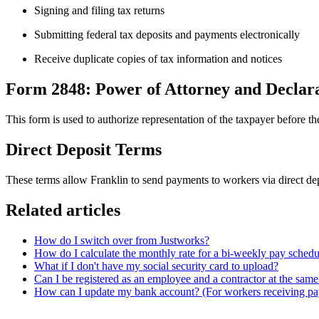
Signing and filing tax returns
Submitting federal tax deposits and payments electronically
Receive duplicate copies of tax information and notices
Form 2848: Power of Attorney and Declara
This form is used to authorize representation of the taxpayer before th
Direct Deposit Terms
These terms allow Franklin to send payments to workers via direct de
Related articles
How do I switch over from Justworks?
How do I calculate the monthly rate for a bi-weekly pay schedu
What if I don't have my social security card to upload?
Can I be registered as an employee and a contractor at the same
How can I update my bank account? (For workers receiving p