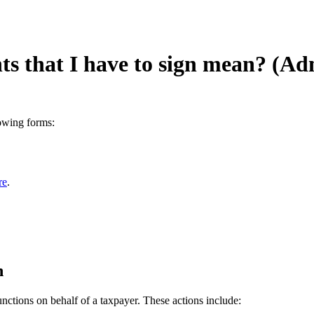
s that I have to sign mean? (Ad
lowing forms:
re
.
n
unctions on behalf of a taxpayer. These actions include: