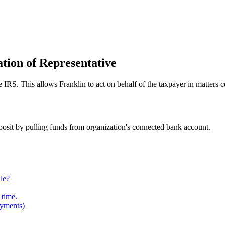
tion of Representative
e IRS. This allows Franklin to act on behalf of the taxpayer in matters c
posit by pulling funds from organization's connected bank account.
le?
 time.
ayments)