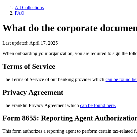
All Collections
FAQ
What do the corporate document
Last updated: April 17, 2025
When onboarding your organization, you are required to sign the fol
Terms of Service
The Terms of Service of our banking provider which
can be found he
Privacy Agreement
The Franklin Privacy Agreement which
can be found here.
Form 8655: Reporting Agent Authorizatio
This form authorizes a reporting agent to perform certain tax-related f