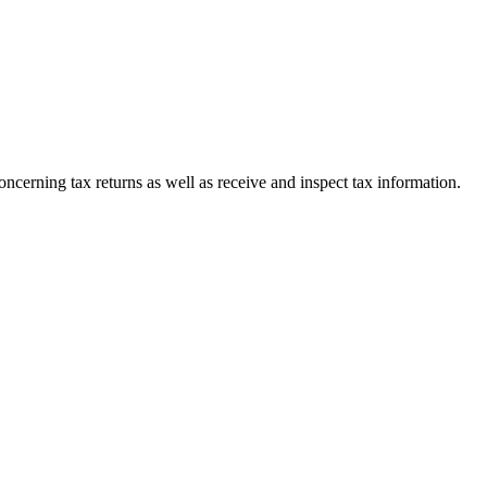
oncerning tax returns as well as receive and inspect tax information.