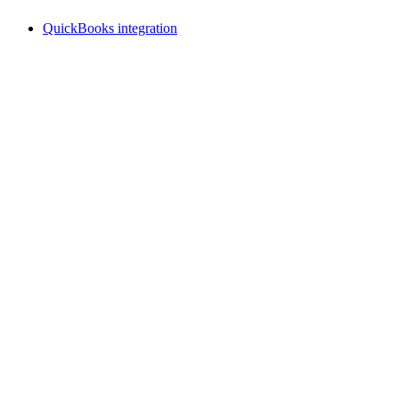
QuickBooks integration