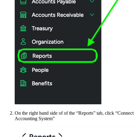
On the right hand side of of the “Reports” tab, click “Connect
Accounting System”