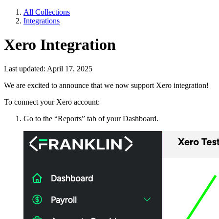
All Collections
Integrations
Xero Integration
Last updated: April 17, 2025
We are excited to announce that we now support Xero integration!
To connect your Xero account:
Go to the “Reports” tab of your Dashboard.