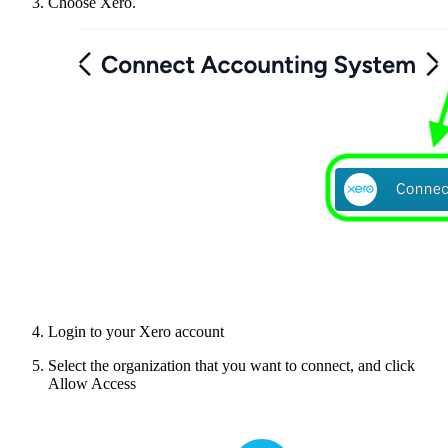
Choose Xero.
Login to your Xero account
Select the organization that you want to connect, and click
Allow Access