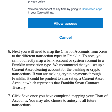
Next you will need to map the Chart of Accounts from Xero
to the different transaction types in Franklin. To note, you
cannot directly map a bank account or system account to a
Franklin transaction type. We recommend that you set up a
Current Asset clearing account for the banking & crypto
transactions. If you are making crypto payments through
Franklin, it could be prudent to also set up a Current Asset
Account which represents that Franklin Smart Contract
Treasury.
Click Save once you have completed mapping your Chart of
Accounts. You may also choose to autosync all future
transactions.