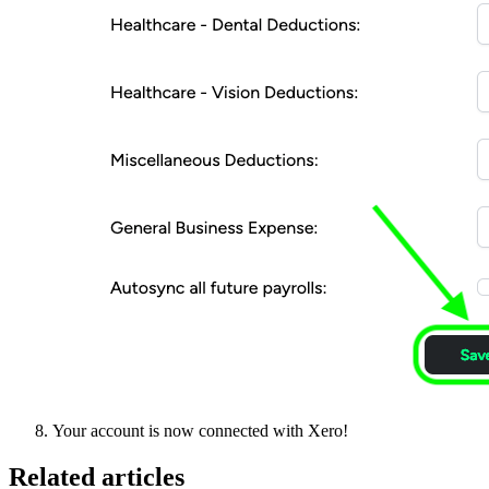
Your account is now connected with Xero!
Related articles