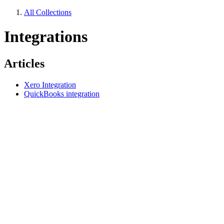
All Collections
Integrations
Articles
Xero Integration
QuickBooks integration