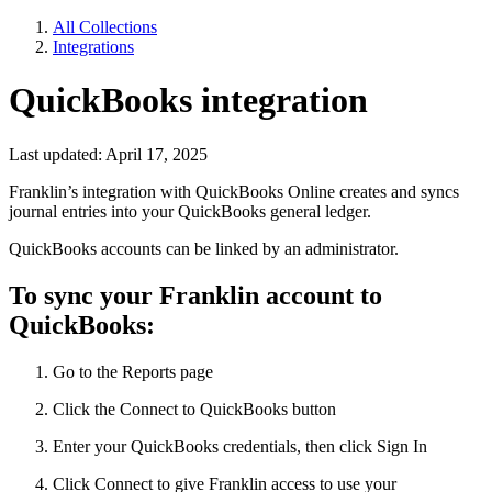
All Collections
Integrations
QuickBooks integration
Last updated: April 17, 2025
Franklin’s integration with QuickBooks Online creates and syncs
journal entries into your QuickBooks general ledger.
QuickBooks accounts can be linked by an administrator.
To sync your Franklin account to
QuickBooks:
Go to the Reports page
Click the Connect to QuickBooks button
Enter your QuickBooks credentials, then click Sign In
Click Connect to give Franklin access to use your