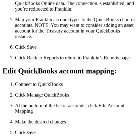
QuickBooks Online data. The connection is established, and
you’re redirected to Franklin.
Map your Franklin account types to the QuickBooks chart of
accounts. NOTE: You may want to consider adding an asset
account for the Treasury account in your Quickbooks
instance.
Click Save
Click Back to Reports to return to Franklin’s Reports page
Edit QuickBooks account mapping:
Connect to QuickBooks
Click Manage QuickBooks
At the bottom of the list of accounts, click Edit Account
Mapping
Make the desired changes
Click save