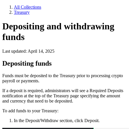
All Collections
Treasury
Depositing and withdrawing
funds
Last updated: April 14, 2025
Depositing funds
Funds must be deposited to the Treasury prior to processing crypto
payroll or payments.
If a deposit is required, administrators will see a Required Deposits
notification at the top of the Treasury page specifying the amount
and currency that need to be deposited.
To add funds to your Treasury:
In the Deposit/Withdraw section, click Deposit.