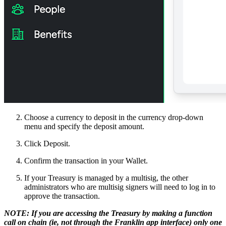
Choose a currency to deposit in the currency drop-down
menu and specify the deposit amount.
Click Deposit.
Confirm the transaction in your Wallet.
If your Treasury is managed by a multisig, the other
administrators who are multisig signers will need to log in to
approve the transaction.
NOTE: If you are accessing the Treasury by making a function
call on chain (ie, not through the Franklin app interface) only one