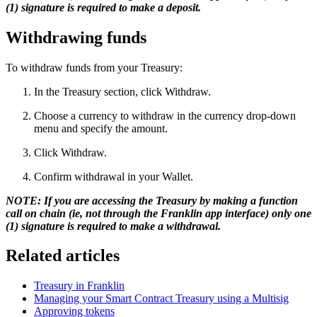
(1) signature is required to make a deposit.
Withdrawing funds
To withdraw funds from your Treasury:
In the Treasury section, click Withdraw.
Choose a currency to withdraw in the currency drop-down
menu and specify the amount.
Click Withdraw.
Confirm withdrawal in your Wallet.
NOTE: If you are accessing the Treasury by making a function
call on chain (ie, not through the Franklin app interface) only one
(1) signature is required to make a withdrawal.
Related articles
Treasury in Franklin
Managing your Smart Contract Treasury using a Multisig
Approving tokens