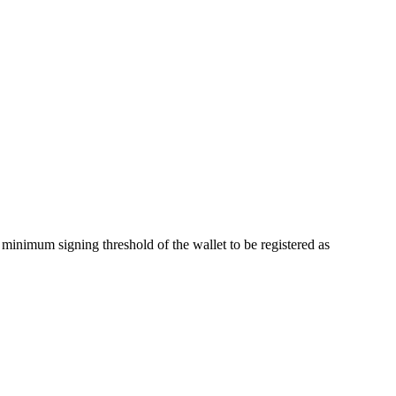
minimum signing threshold of the wallet to be registered as