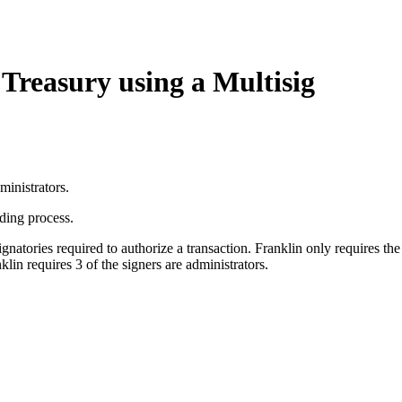
reasury using a Multisig
ministrators.
rding process.
ories required to authorize a transaction. Franklin only requires the 
klin requires 3 of the signers are administrators.