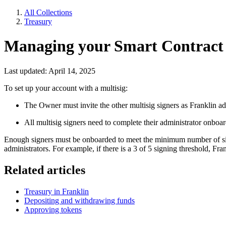
All Collections
Treasury
Managing your Smart Contract T
Last updated: April 14, 2025
To set up your account with a multisig:
The Owner must invite the other multisig signers as Franklin ad
All multisig signers need to complete their administrator onboa
Enough signers must be onboarded to meet the minimum number of signat
administrators. For example, if there is a 3 of 5 signing threshold, Fran
Related articles
Treasury in Franklin
Depositing and withdrawing funds
Approving tokens