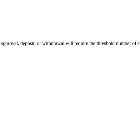
pproval, deposit, or withdrawal will require the threshold number of si