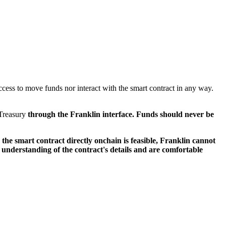
ccess to move funds nor interact with the smart contract in any way.
 Treasury
through the Franklin interface. Funds should never be
the smart contract directly onchain is feasible, Franklin cannot
 understanding of the contract's details and are comfortable