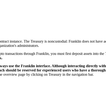
ontract instance. The Treasury is noncustodial: Franklin does not have a
nization's administrators.
to transactions through Franklin, you must first deposit assets into the
k.
ways use the Franklin interface. Although interacting directly with 
roach should be reserved for experienced users who have a thorough
the overview page by clicking on Treasury in the navigation bar.