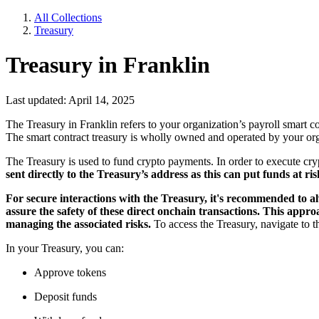
All Collections
Treasury
Treasury in Franklin
Last updated: April 14, 2025
The Treasury in Franklin refers to your organization’s payroll smart c
The smart contract treasury is wholly owned and operated by your orga
The Treasury is used to fund crypto payments. In order to execute cryp
sent directly to the Treasury’s address as this can put funds at ris
For secure interactions with the Treasury, it's recommended to al
assure the safety of these direct onchain transactions. This app
managing the associated risks.
To access the Treasury, navigate to 
In your Treasury, you can:
Approve tokens
Deposit funds