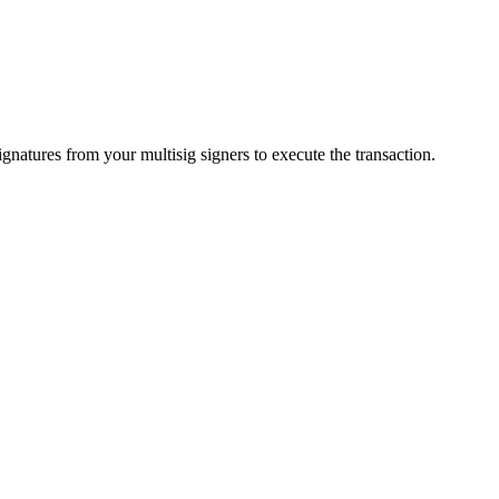
gnatures from your multisig signers to execute the transaction.