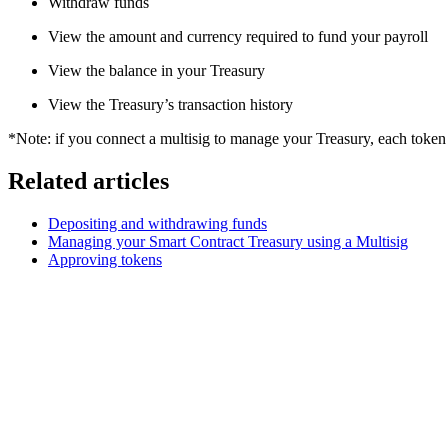
Withdraw funds
View the amount and currency required to fund your payroll
View the balance in your Treasury
View the Treasury’s transaction history
*Note: if you connect a multisig to manage your Treasury, each token a
Related articles
Depositing and withdrawing funds
Managing your Smart Contract Treasury using a Multisig
Approving tokens