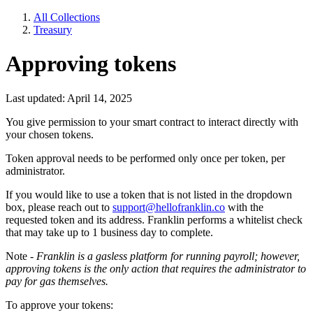
All Collections
Treasury
Approving tokens
Last updated: April 14, 2025
You give permission to your smart contract to interact directly with
your chosen tokens.
Token approval needs to be performed only once per token, per
administrator.
If you would like to use a token that is not listed in the dropdown
box, please reach out to
support@hellofranklin.co
with the
requested token and its address. Franklin performs a whitelist check
that may take up to 1 business day to complete.
Note -
Franklin is a gasless platform for running payroll; however,
approving tokens is the only action that requires the administrator to
pay for gas themselves.
To approve your tokens: