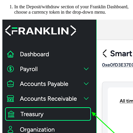
In the Deposit/withdraw section of your Franklin Dashboard,
choose a currency token in the drop-down menu.