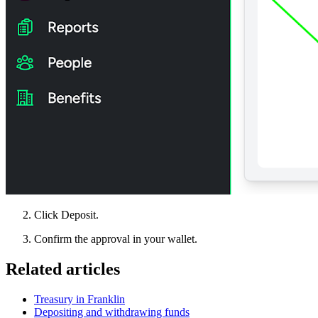
Click Deposit.
Confirm the approval in your wallet.
Related articles
Treasury in Franklin
Depositing and withdrawing funds