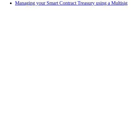
Managing your Smart Contract Treasury using a Multisig